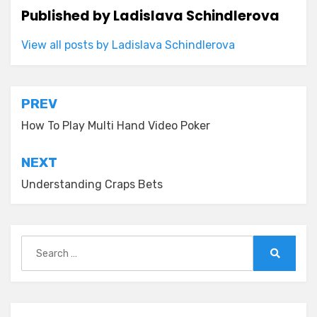
Published by
Ladislava Schindlerova
View all posts by Ladislava Schindlerova
Post
PREV
navigation
How To Play Multi Hand Video Poker
NEXT
Understanding Craps Bets
Search
for:
Search