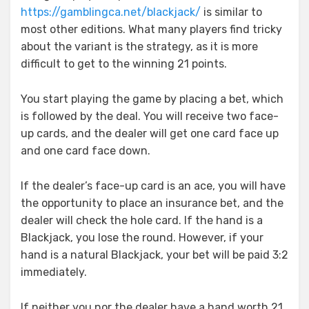
https://gamblingca.net/blackjack/
is similar to
most other editions. What many players find tricky
about the variant is the strategy, as it is more
difficult to get to the winning 21 points.
You start playing the game by placing a bet, which
is followed by the deal. You will receive two face-
up cards, and the dealer will get one card face up
and one card face down.
If the dealer’s face-up card is an ace, you will have
the opportunity to place an insurance bet, and the
dealer will check the hole card. If the hand is a
Blackjack, you lose the round. However, if your
hand is a natural Blackjack, your bet will be paid 3:2
immediately.
If neither you nor the dealer have a hand worth 21