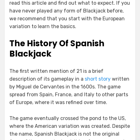
read this article and find out what to expect. If you
have never played any form of Blackjack before,
we recommend that you start with the European
variation to learn the basics.
The History Of Spanish
Blackjack
The first written mention of 21 is a brief
description of its gameplay in a
short story
written
by Miguel de Cervantes in the 1600s. The game
spread from Spain, France, and Italy to other parts
of Europe, where it was refined over time.
The game eventually crossed the pond to the US,
where the American variation was created. Despite
the name, Spanish Blackjack is not the original