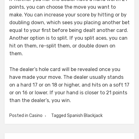
points, you can choose the move you want to
make. You can increase your score by hitting or by
doubling down, which sees you placing another bet
equal to your first before being dealt another card.
Another option is to split. If you split aces, you can
hit on them, re-split them, or double down on
them.
The dealer’s hole card will be revealed once you
have made your move. The dealer usually stands
on a hard 17 or on 18 or higher, and hits on a soft 17
or on 16 or lower. If your hand is closer to 21 points
than the dealer’s, you win.
Posted in
Casino
Tagged
Spanish Blackjack