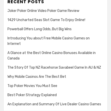
RECENT POSTS
Joker Poker Online Video Poker Game Review
1429 Uncharted Seas Slot Game To Enjoy Online!
Powerball Offers Long Odds, But Big Wins
Introducing You about Free Mobile Casino Games on
Internet
A Glance at the Best Online Casino Bonuses Available in
Canada
The Story Of Top NZ Racehorse Savabeel Game In AU & NZ
Why Mobile Casinos Are The Best Bet
Top Poker Movies You Must See
Best Poker Strategy Explained
An Explanation and Summary Of Live Dealer Casino Games