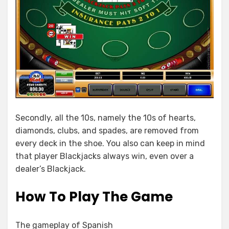
Secondly, all the 10s, namely the 10s of hearts,
diamonds, clubs, and spades, are removed from
every deck in the shoe. You also can keep in mind
that player Blackjacks always win, even over a
dealer’s Blackjack.
How To Play The Game
The gameplay of Spanish