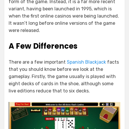
form of the game. Instead, it is a far more recent
variant, having been launched in 1995, which is
when the first online casinos were being launched.
It wasn’t long before online versions of the game
were released.
A Few Differences
There are a few important
Spanish Blackjack
facts
that you should know before we look at the
gameplay. Firstly, the game usually is played with
eight decks of cards in the shoe, although some
live editions reduce that to six decks.