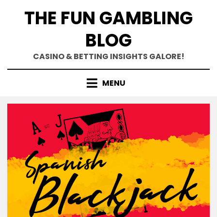
Skip
THE FUN GAMBLING
to
content
BLOG
CASINO & BETTING INSIGHTS GALORE!
MENU