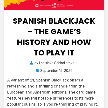
SPANISH BLACKJACK
– THE GAME’S
HISTORY AND HOW
TO PLAY IT
by
Ladislava Schindlerova
Posted
September 15, 2020
on
A variant of 21, Spanish Blackjack offers a
refreshing and a thrilling change from the
European and American editions. The card game
features several notable differences to its more
popular cousins, so if you’re thinking of playing it,