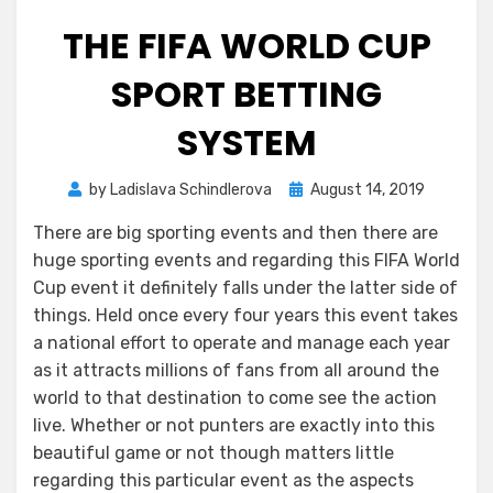
THE FIFA WORLD CUP
SPORT BETTING
SYSTEM
Posted
by
Ladislava Schindlerova
August 14, 2019
on
There are big sporting events and then there are
huge sporting events and regarding this FIFA World
Cup event it definitely falls under the latter side of
things. Held once every four years this event takes
a national effort to operate and manage each year
as it attracts millions of fans from all around the
world to that destination to come see the action
live. Whether or not punters are exactly into this
beautiful game or not though matters little
regarding this particular event as the aspects