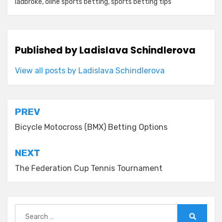
ladbroke
,
oline sports betting
,
sports betting tips
Published by
Ladislava Schindlerova
View all posts by Ladislava Schindlerova
Post
PREV
navigation
Bicycle Motocross (BMX) Betting Options
NEXT
The Federation Cup Tennis Tournament
Search
for: