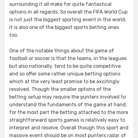
surrounding it all make for quite fantastical
options in all regards. So overall the FIFA World Cup
is not just the biggest sporting event in the world,
it is also one of the biggest sports betting ones
too.
One of the notable things about the game of
football or soccer is that the teams, in the leagues
but also nationally, tend to be quite competitive
and so offer some rather unique betting options
which at the very least promise to be excitingly
resolved. Though the smaller options of the
betting setup may require the punters involved to
understand the fundaments of the game at hand,
for the most part the betting attached to the more
straightforward sports games is relatively easy to
interpret and resolve. Overall though this sport and
massive event should be on most punters radar of