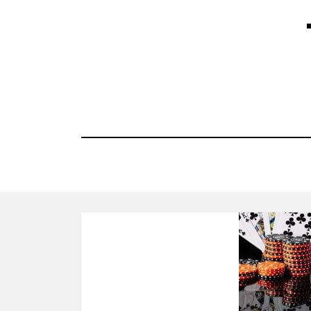
Skip
to
content