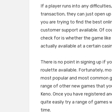
If a player runs into any difficultie
transaction, they can just open up
you are trying to find the best onl
customer support available. Of co
check for is whether the game like
actually available at a certain casi
There is no point in signing up if y
roulette available. Fortunately, mo
most popular and most common game
range of other new games that you 
Keno. Once you have registered and 
quite easily try a range of games 
time.