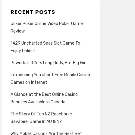
RECENT POSTS
Joker Poker Online Video Poker Game
Review
1429 Uncharted Seas Slot Game To
Enjoy Online!
Powerball Offers Long Odds, But Big Wins
Introducing You about Free Mobile Casino
Games on Internet
A Glance at the Best Online Casino
Bonuses Available in Canada
The Story Of Top NZ Racehorse
Savabeel Game In AU & NZ
Why Mobile Casinos Are The Best Bet