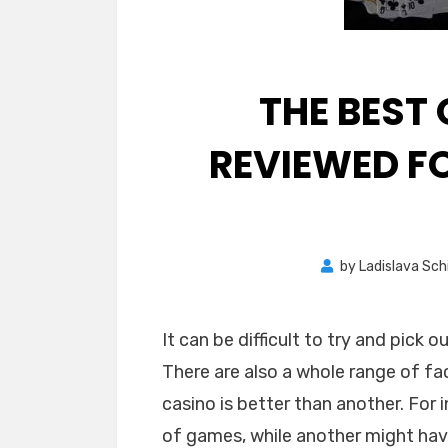
THE BEST
REVIEWED FO
by
Ladislava Sch
It can be difficult to try and pick 
There are also a whole range of f
casino is better than another. For 
of games, while another might have