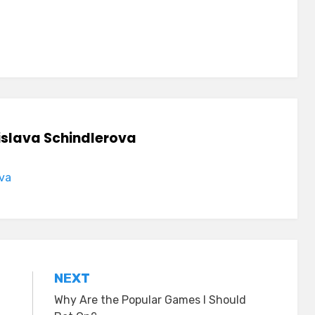
islava Schindlerova
ova
NEXT
Why Are the Popular Games I Should