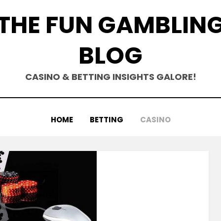
THE FUN GAMBLIN
BLOG
CASINO & BETTING INSIGHTS GALORE!
HOME
BETTING
CASINO