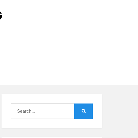
G
Search
for:
Search