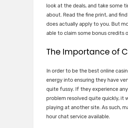
look at the deals, and take some t
about. Read the fine print, and find
does actually apply to you. But mo
able to claim some bonus credits or
The Importance of 
In order to be the best online casino
energy into ensuring they have ve
quite fussy. If they experience any 
problem resolved quite quickly, it
playing at another site. As such, 
hour chat service available.