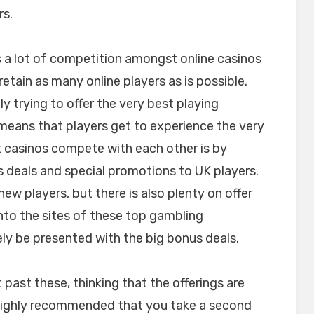
rs.
is a lot of competition amongst online casinos
retain as many online players as is possible.
y trying to offer the very best playing
 means that players get to experience the very
t casinos compete with each other is by
 deals and special promotions to UK players.
ew players, but there is also plenty on offer
nto the sites of these top gambling
ly be presented with the big bonus deals.
t past these, thinking that the offerings are
y highly recommended that you take a second