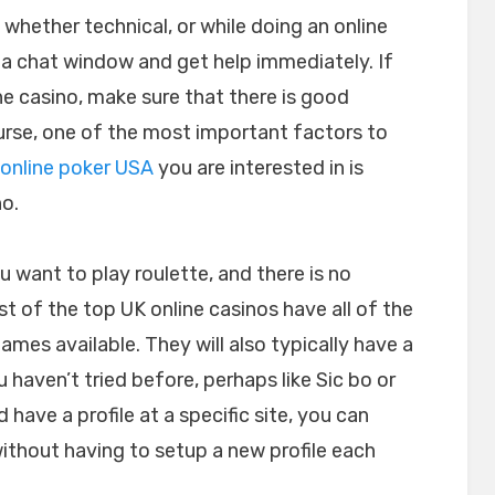
s, whether technical, or while doing an online
 a chat window and get help immediately. If
ine casino, make sure that there is good
urse, one of the most important factors to
online poker USA
you are interested in is
no.
ou want to play roulette, and there is no
st of the top UK online casinos have all of the
s available. They will also typically have a
haven’t tried before, perhaps like Sic bo or
have a profile at a specific site, you can
without having to setup a new profile each