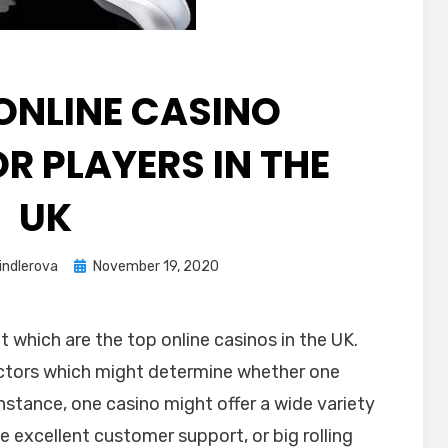
 ONLINE CASINO
R PLAYERS IN THE
UK
Posted
indlerova
November 19, 2020
on
out which are the top online casinos in the UK.
actors which might determine whether one
instance, one casino might offer a wide variety
 excellent customer support, or big rolling