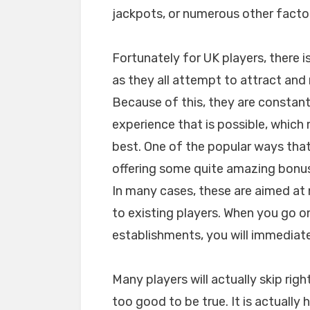
jackpots, or numerous other facto
Fortunately for UK players, there 
as they all attempt to attract and 
Because of this, they are constantl
experience that is possible, which
best. One of the popular ways tha
offering some quite amazing bonus
In many cases, these are aimed at n
to existing players. When you go o
establishments, you will immediate
Many players will actually skip righ
too good to be true. It is actuall