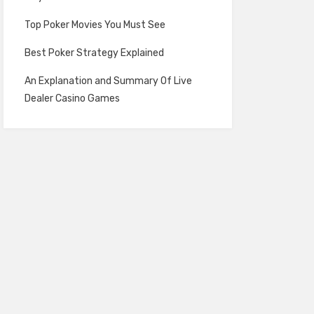
Top Poker Movies You Must See
Best Poker Strategy Explained
An Explanation and Summary Of Live
Dealer Casino Games