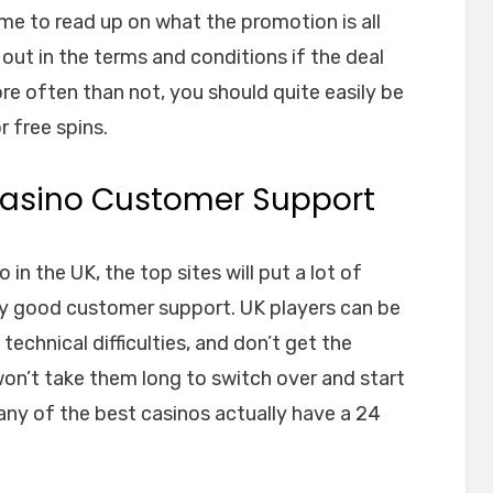
ime to read up on what the promotion is all
 out in the terms and conditions if the deal
re often than not, you should quite easily be
 free spins.
Casino Customer Support
 in the UK, the top sites will put a lot of
ry good customer support. UK players can be
technical difficulties, and don’t get the
 won’t take them long to switch over and start
many of the best casinos actually have a 24