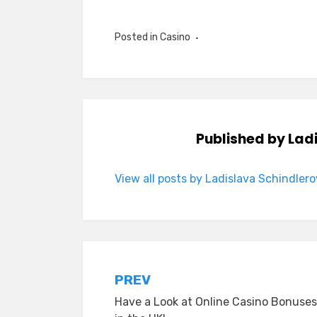
Posted in
Casino
Published by
Lad
View all posts by Ladislava Schindler
Post
PREV
Have a Look at Online Casino Bonuses
navigation