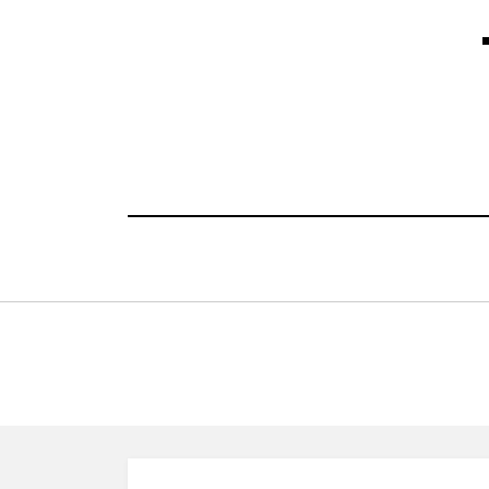
Skip
to
content