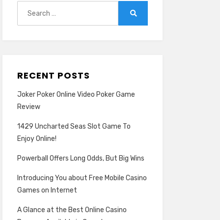
Search
for:
Search
RECENT POSTS
Joker Poker Online Video Poker Game
Review
1429 Uncharted Seas Slot Game To
Enjoy Online!
Powerball Offers Long Odds, But Big Wins
Introducing You about Free Mobile Casino
Games on Internet
A Glance at the Best Online Casino