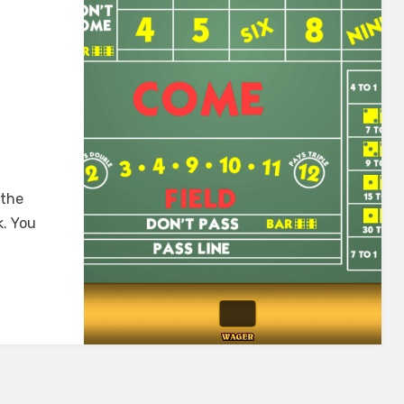
 the
k. You