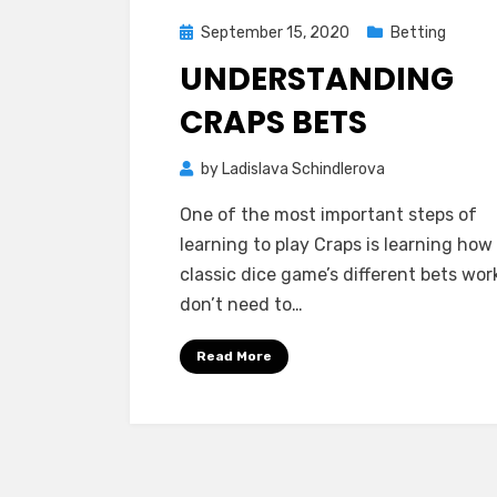
Posted
September 15, 2020
Betting
on
UNDERSTANDING
CRAPS BETS
by
Ladislava Schindlerova
One of the most important steps of
learning to play Craps is learning how
classic dice game’s different bets wor
don’t need to…
Read More