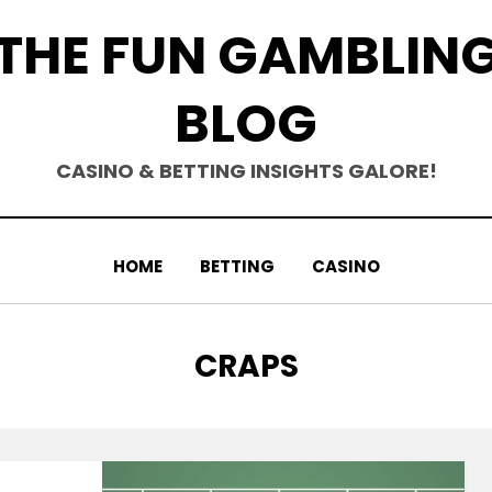
THE FUN GAMBLIN
BLOG
CASINO & BETTING INSIGHTS GALORE!
HOME
BETTING
CASINO
TAG
:
CRAPS