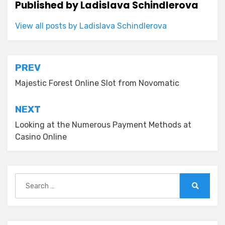
Published by
Ladislava Schindlerova
View all posts by Ladislava Schindlerova
Post
PREV
navigation
Majestic Forest Online Slot from Novomatic
NEXT
Looking at the Numerous Payment Methods at
Casino Online
Search
for:
Search