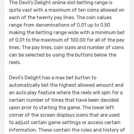
The Devil’s Delight online slot betting range is
quite vast with a maximum of ten coins allowed on
each of the twenty pay lines. The coin values
range from denominations of 0.01 up to 0.50
making the betting range wide with a minimum bet
of 0.01 to the maximum of 100.00 for all of the pay
lines. The pay lines, coin sizes and number of coins
can be selected by using the buttons below the
reels.
Devil’s Delight has a max bet button to
automatically bet the highest allowed amount and
an auto play feature where the reels will spin for a
certain number of times that have been decided
upon prior to starting the game. The lower left
corner of the screen displays icons that are used
to adjust certain game settings or access certain
information. These contain the rules and history of