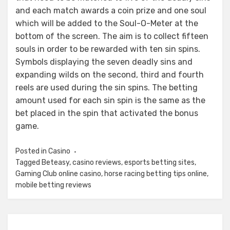
and each match awards a coin prize and one soul
which will be added to the Soul-O-Meter at the
bottom of the screen. The aim is to collect fifteen
souls in order to be rewarded with ten sin spins.
Symbols displaying the seven deadly sins and
expanding wilds on the second, third and fourth
reels are used during the sin spins. The betting
amount used for each sin spin is the same as the
bet placed in the spin that activated the bonus
game.
Posted in
Casino
Tagged
Beteasy
,
casino reviews
,
esports betting sites
,
Gaming Club online casino
,
horse racing betting tips online
,
mobile betting reviews