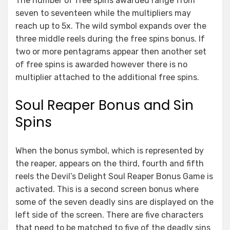
The number of free spins awarded range from
seven to seventeen while the multipliers may
reach up to 5x. The wild symbol expands over the
three middle reels during the free spins bonus. If
two or more pentagrams appear then another set
of free spins is awarded however there is no
multiplier attached to the additional free spins.
Soul Reaper Bonus and Sin
Spins
When the bonus symbol, which is represented by
the reaper, appears on the third, fourth and fifth
reels the Devil’s Delight Soul Reaper Bonus Game is
activated. This is a second screen bonus where
some of the seven deadly sins are displayed on the
left side of the screen. There are five characters
that need to be matched to five of the deadly sins