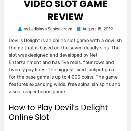
VIDEO SLOT GAME
REVIEW
Posted
by
Ladislava Schindlerova
August 15, 2019
on
Devil’s Delight is an online slot game with a devilish
theme that is based on the seven deadly sins. The
slot was designed and developed by Net
Entertainment and has five reels, four rows and
twenty pay lines. The biggest fixed jackpot prize
for the base game is up to 4 000 coins. The game
features expanding wilds, free spins, sin spins and
a soul reaper bonus game.
How to Play Devil’s Delight
Online Slot