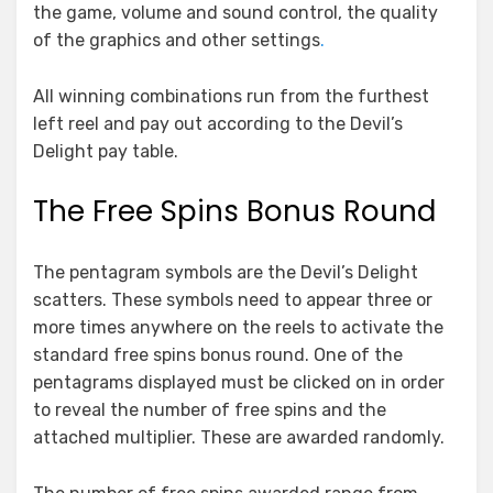
the game, volume and sound control, the quality
of the graphics and other settings
.
All winning combinations run from the furthest
left reel and pay out according to the Devil’s
Delight pay table.
The Free Spins Bonus Round
The pentagram symbols are the Devil’s Delight
scatters. These symbols need to appear three or
more times anywhere on the reels to activate the
standard free spins bonus round. One of the
pentagrams displayed must be clicked on in order
to reveal the number of free spins and the
attached multiplier. These are awarded randomly.