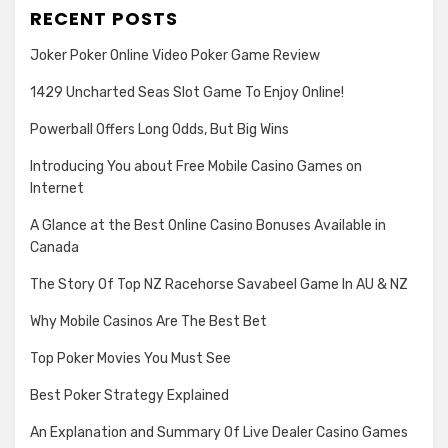
RECENT POSTS
Joker Poker Online Video Poker Game Review
1429 Uncharted Seas Slot Game To Enjoy Online!
Powerball Offers Long Odds, But Big Wins
Introducing You about Free Mobile Casino Games on
Internet
A Glance at the Best Online Casino Bonuses Available in
Canada
The Story Of Top NZ Racehorse Savabeel Game In AU & NZ
Why Mobile Casinos Are The Best Bet
Top Poker Movies You Must See
Best Poker Strategy Explained
An Explanation and Summary Of Live Dealer Casino Games