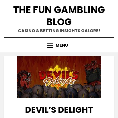
Skip
THE FUN GAMBLING
to
content
BLOG
CASINO & BETTING INSIGHTS GALORE!
MENU
DEVIL’S DELIGHT