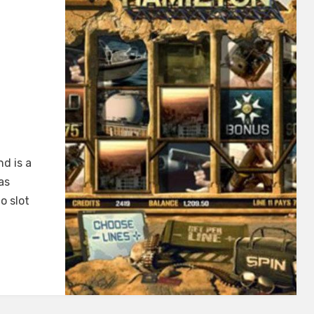
d is a
as
o slot