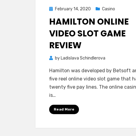
Posted
February 14, 2020
Casino
on
HAMILTON ONLINE
VIDEO SLOT GAME
REVIEW
by
Ladislava Schindlerova
Hamilton was developed by Betsoft an
five reel online video slot game that h
twenty five pay lines. The online casin
is…
Read More