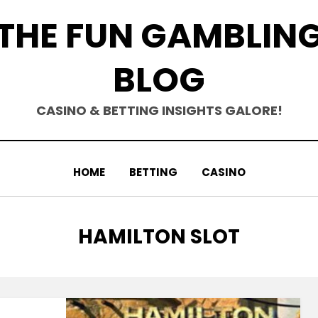
THE FUN GAMBLIN
BLOG
CASINO & BETTING INSIGHTS GALORE!
HOME
BETTING
CASINO
TAG
:
HAMILTON SLOT