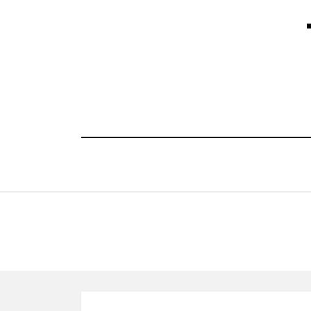
Skip
to
content