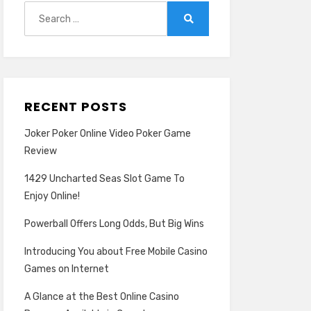
Search
for:
Search
RECENT POSTS
Joker Poker Online Video Poker Game
Review
1429 Uncharted Seas Slot Game To
Enjoy Online!
Powerball Offers Long Odds, But Big Wins
Introducing You about Free Mobile Casino
Games on Internet
A Glance at the Best Online Casino